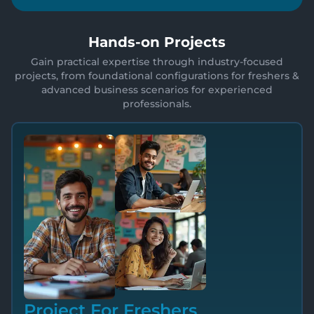
Hands-on Projects
Gain practical expertise through industry-focused
projects, from foundational configurations for freshers &
advanced business scenarios for experienced
professionals.
Project For Freshers