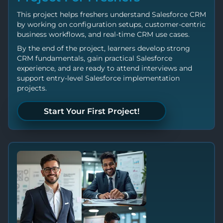
This project helps freshers understand Salesforce CRM
by working on configuration setups, customer-centric
business workflows, and real-time CRM use cases.
By the end of the project, learners develop strong
CRM fundamentals, gain practical Salesforce
experience, and are ready to attend interviews and
support entry-level Salesforce implementation
projects.
Start Your First Project!
Let's Build Something!