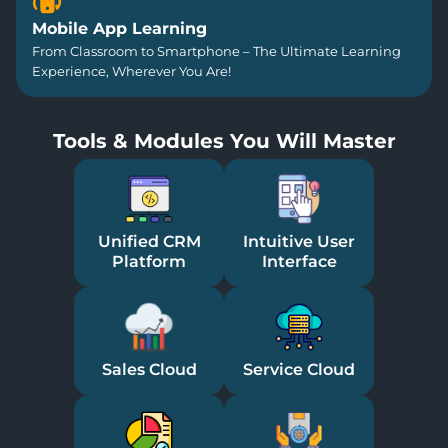
Mobile App Learning
From Classroom to Smartphone – The Ultimate Learning
Experience, Wherever You Are!
Tools & Modules You Will Master
Unified CRM
Intuitive User
Platform
Interface
Sales Cloud
Service Cloud