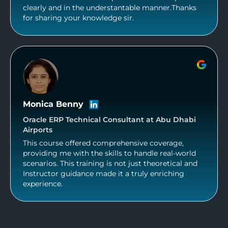
clearly and in the understantable manner.Thanks
for sharing your knowledge sir.
Monica Benny
Oracle ERP Technical Consultant at Abu Dhabi
Airports
This course offered comprehensive coverage,
providing me with the skills to handle real-world
scenarios. This training is not just theoretical and
Instructor guidance made it a truly enriching
experience.