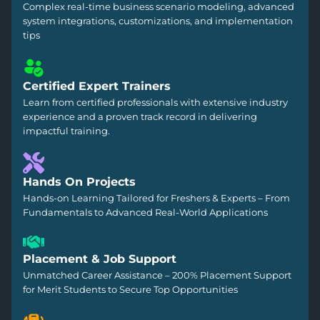
Complex real-time business scenario modeling, advanced
system integrations, customizations, and implementation
tips
Certified Expert Trainers
Learn from certified professionals with extensive industry
experience and a proven track record in delivering
impactful training.
Hands On Projects
Hands-on Learning Tailored for Freshers & Experts – From
Fundamentals to Advanced Real-World Applications
Placement & Job Support
Unmatched Career Assistance – 200% Placement Support
for Merit Students to Secure Top Opportunities