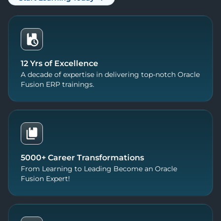
12 Yrs of Excellence
A decade of expertise in delivering top-notch Oracle
Fusion ERP trainings.
5000+ Career Transformations
From Learning to Leading Become an Oracle
Fusion Expert!