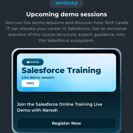
SCHEDULE
Upcoming demo sessions
Join our live demo sessions and discover how Tech Leads
IT can elevate your career in Salesforce. Get an exclusive
preview of the course structure, expert guidance, into
the Salesforce ecosystem.
Online
Salesforce Training
Live demo session
FREE
Join the Salesforce Online Training Live
Demo with Naresh
Register Now