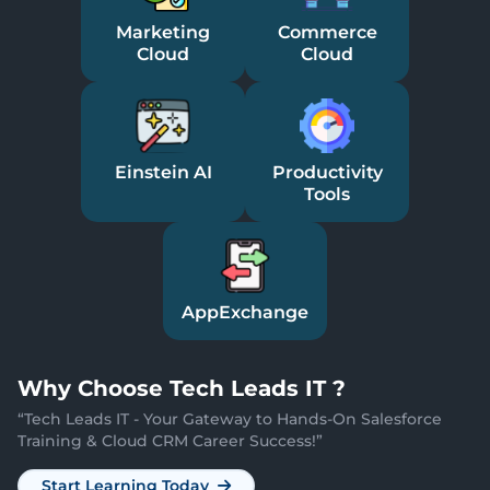
Marketing
Commerce
Cloud
Cloud
Einstein AI
Productivity
Tools
AppExchange
Why
Choose Tech Leads IT ?
“
Tech Leads IT - Your Gateway to Hands-On Salesforce
Training & Cloud CRM Career Success!
”
Start Learning Today