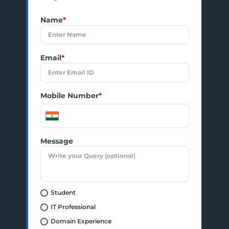
Name
*
Email
*
Mobile Number
*
Message
Student
IT Professional
Domain Experience