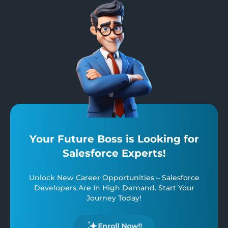
Your Future Boss is Looking for
Salesforce Experts!
Unlock New Career Opportunities – Salesforce
Developers Are In High Demand. Start Your
Journey Today!
Enroll Now!!