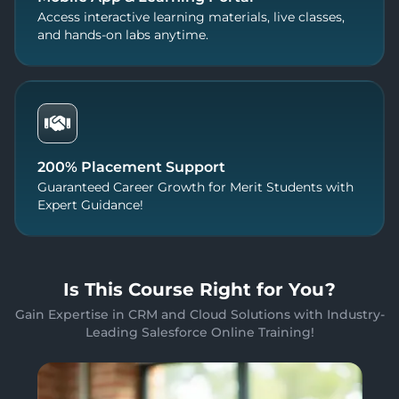
Access interactive learning materials, live classes,
and hands-on labs anytime.
200% Placement Support
Guaranteed Career Growth for Merit Students with
Expert Guidance!
Is This Course Right for You?
Gain Expertise in CRM and Cloud Solutions with Industry-
Leading Salesforce Online Training!