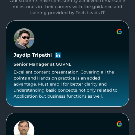
Our students have consistently achieved remarkable
milestones in their careers with the guidance and
training provided by Tech Leads IT.
Jaydip Tripathi
Senior Manager at GUVNL
Excellent content presentation. Covering all the
points and Hands on practice is an added
advantage. Must enroll for better clarity and
understanding basic concepts not only related to
Application but business functions as well.