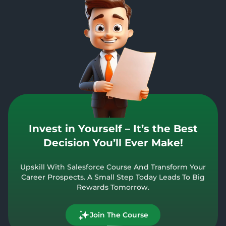
Invest in Yourself – It’s the Best
Decision You’ll Ever Make!
Upskill With Salesforce Course And Transform Your
Career Prospects. A Small Step Today Leads To Big
Rewards Tomorrow.
Join The Course