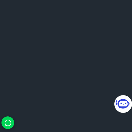
24×7 smart guidance. You
bring questions, we bring
direction.