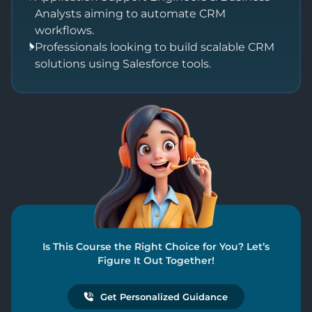
Analysts aiming to automate CRM
workflows.
Professionals looking to build scalable CRM
solutions using Salesforce tools.
Is This Course the Right Choice for You? Let’s
Figure It Out Together!
Get Personalized Guidance