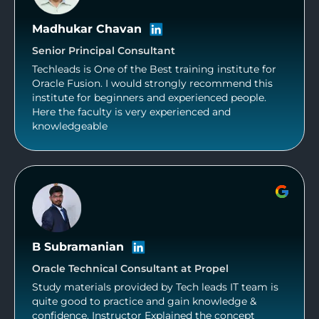
Madhukar Chavan
Senior Principal Consultant
Techleads is One of the Best training institute for
Oracle Fusion. I would strongly recommend this
institute for beginners and experienced people.
Here the faculty is very experienced and
knowledgeable
B Subramanian
Oracle Technical Consultant at Propel
Study materials provided by Tech leads IT team is
quite good to practice and gain knowledge &
confidence. Instructor Explained the concept