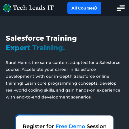
All Courses
All Categories
Salesforce Training
Oracle Fusion
Expert Training.
Hands-On Projects
Oracle EBS
Sure! Here's the same content adapted for a Salesforce
AI With Salesforce
course: Accelerate your career in Salesforce
SAP
development with our in-depth Salesforce online
training! Learn core programming concepts, develop
Workday HCM
real-world coding skills, and gain hands-on experience
with end-to-end development scenarios.
PMP Certification Training
Salesforce
Register for
Free Demo
Session