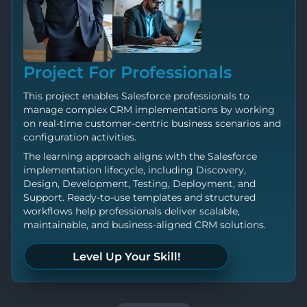
Project For Professionals
This project enables Salesforce professionals to
manage complex CRM implementations by working
on real-time customer-centric business scenarios and
configuration activities.
The learning approach aligns with the Salesforce
implementation lifecycle, including Discovery,
Design, Development, Testing, Deployment, and
Support. Ready-to-use templates and structured
workflows help professionals deliver scalable,
maintainable, and business-aligned CRM solutions.
Level Up Your Skill!
Push Your Limits!