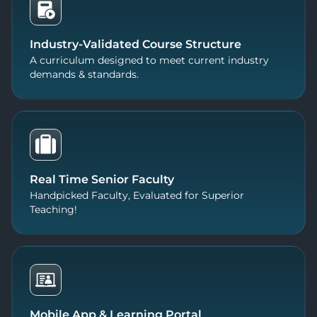
Industry-Validated Course Structure
A curriculum designed to meet current industry
demands & standards.
Real Time Senior Faculty
Handpicked Faculty, Evaluated for Superior
Teaching!
Mobile App & Learning Portal