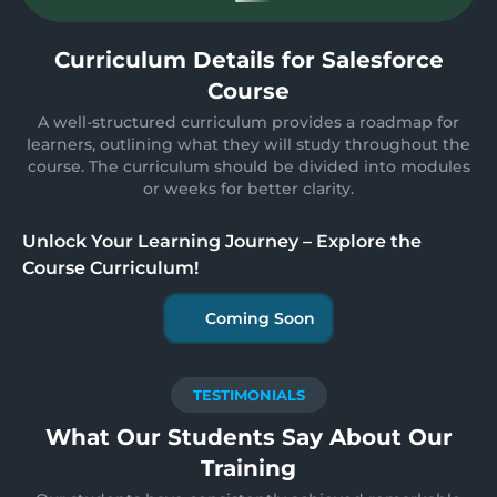
Curriculum Details for Salesforce
Course
A well-structured curriculum provides a roadmap for
learners, outlining what they will study throughout the
course. The curriculum should be divided into modules
or weeks for better clarity.
Unlock Your Learning Journey – Explore the
Course Curriculum!
Coming Soon
TESTIMONIALS
What Our Students Say About Our
Training