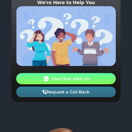
We're Here to Help You
Live Chat with Us
Request a Call Back