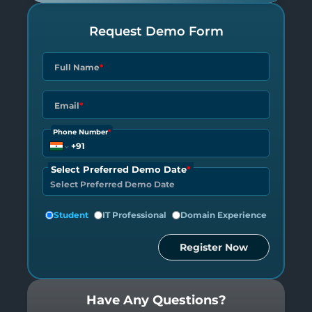
Request Demo Form
Full Name
*
Email
*
Phone Number
*
Select Preferred Demo Date
*
Student
IT Professional
Domain Experience
Register Now
Have Any Questions?