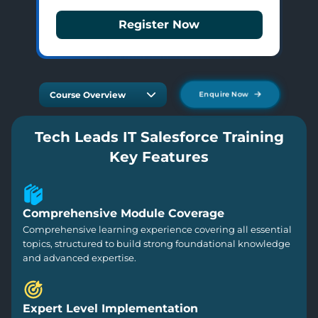
Register Now
Course Overview
Enquire Now
Tech Leads IT Salesforce Training
Key Features
Comprehensive Module Coverage
Comprehensive learning experience covering all essential
topics, structured to build strong foundational knowledge
and advanced expertise.
Expert Level Implementation