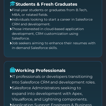
Students & Fresh Graduates
Final-year students or graduates from B.Tech,
MBA, or related fields.
Individuals looking to start a career in Salesforce
CRM and development.
Those interested in cloud-based application
development, CRM customization using
Salesforce.
Job seekers aiming to enhance their resumes with
in-demand Salesforce skills.
Working Professionals
IT professionals or developers transitioning
into Salesforce CRM and development roles.
Salesforce Administrators seeking to
expand into development with Apex,
Visualforce, and Lightning components.
Application Support Engineers & Business