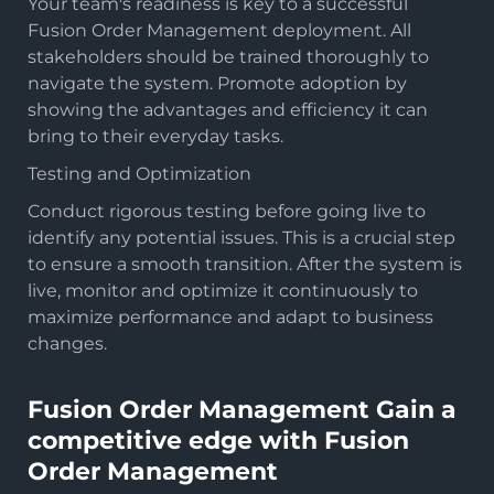
Your team's readiness is key to a successful
Fusion Order Management deployment. All
stakeholders should be trained thoroughly to
navigate the system. Promote adoption by
showing the advantages and efficiency it can
bring to their everyday tasks.
Testing and Optimization
Conduct rigorous testing before going live to
identify any potential issues. This is a crucial step
to ensure a smooth transition. After the system is
live, monitor and optimize it continuously to
maximize performance and adapt to business
changes.
Fusion Order Management Gain a
competitive edge with Fusion
Order Management