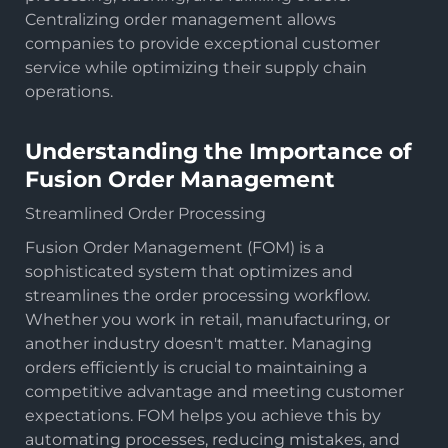
Centralizing order management allows
companies to provide exceptional customer
service while optimizing their supply chain
operations.
Understanding the Importance of
Fusion Order Management
Streamlined Order Processing
Fusion Order Management (FOM) is a
sophisticated system that optimizes and
streamlines the order processing workflow.
Whether you work in retail, manufacturing, or
another industry doesn't matter. Managing
orders efficiently is crucial to maintaining a
competitive advantage and meeting customer
expectations. FOM helps you achieve this by
automating processes, reducing mistakes, and