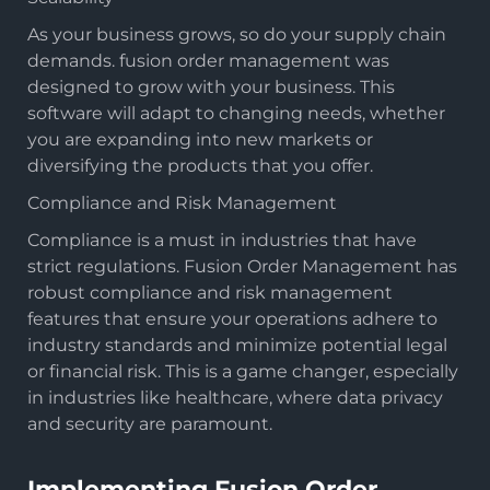
As your business grows, so do your supply chain
demands. fusion order management was
designed to grow with your business. This
software will adapt to changing needs, whether
you are expanding into new markets or
diversifying the products that you offer.
Compliance and Risk Management
Compliance is a must in industries that have
strict regulations. Fusion Order Management has
robust compliance and risk management
features that ensure your operations adhere to
industry standards and minimize potential legal
or financial risk. This is a game changer, especially
in industries like healthcare, where data privacy
and security are paramount.
Implementing Fusion Order