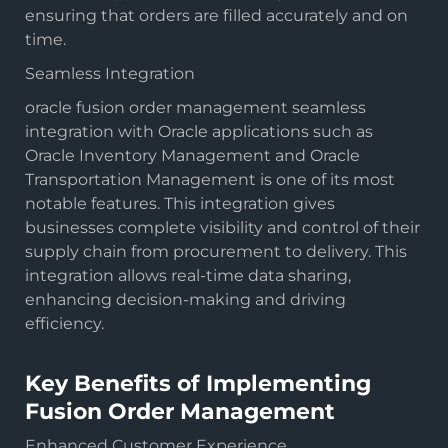
ensuring that orders are filled accurately and on
time.
Seamless Integration
oracle fusion order management seamless
integration with Oracle applications such as
Oracle Inventory Management and Oracle
Transportation Management is one of its most
notable features. This integration gives
businesses complete visibility and control of their
supply chain from procurement to delivery. This
integration allows real-time data sharing,
enhancing decision-making and driving
efficiency.
Key Benefits of Implementing
Fusion Order Management
Enhanced Customer Experience