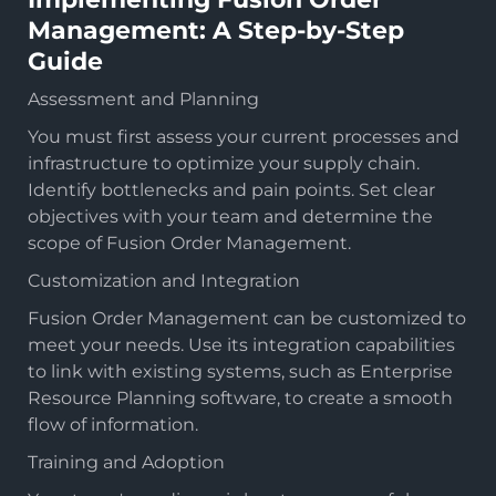
Management: A Step-by-Step
Guide
Assessment and Planning
You must first assess your current processes and
infrastructure to optimize your supply chain.
Identify bottlenecks and pain points. Set clear
objectives with your team and determine the
scope of Fusion Order Management.
Customization and Integration
Fusion Order Management can be customized to
meet your needs. Use its integration capabilities
to link with existing systems, such as Enterprise
Resource Planning software, to create a smooth
flow of information.
Training and Adoption