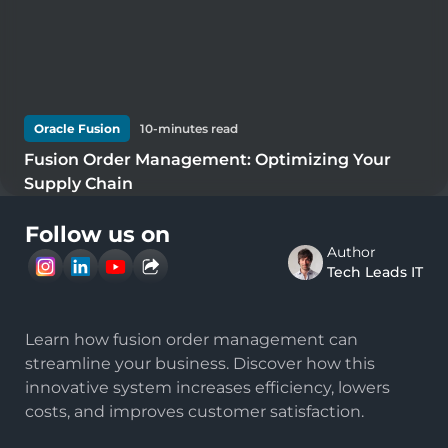
Oracle Fusion
10
-minutes read
Fusion Order Management: Optimizing Your
Supply Chain
Follow us on
Author
Tech Leads IT
Learn how fusion order management can
streamline your business. Discover how this
innovative system increases efficiency, lowers
costs, and improves customer satisfaction.