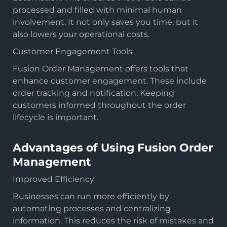
processed and filled with minimal human
involvement. It not only saves you time, but it
also lowers your operational costs.
Customer Engagement Tools
Fusion Order Management offers tools that
enhance customer engagement. These include
order tracking and notification. Keeping
customers informed throughout the order
lifecycle is important.
Advantages of Using Fusion Order
Management
Improved Efficiency
Businesses can run more efficiently by
automating processes and centralizing
information. This reduces the risk of mistakes and