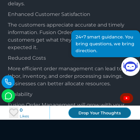
delays.
Enhanced Customer Satisfaction
The customers appreciate accurate and timely
information. Fusion Order Management ensures
24×7 smart guidance. You
customers get what they ordered when they
bring questions, we bring
expected it.
direction.
Reduced Costs
More efficient order management can lead to
labor, inventory, and order processing savings.
Businesses can better allocate resources.
Scalability
Fusion Order Management will grow with your
0
business. It can adapt to changing requirements
Drop Your Thoughts
Likes
and integrate seamlessly with other systems.
Conclusion