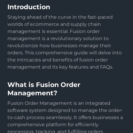
Introduction
Staying ahead of the curve in the fast-paced
worlds of ecommerce and supply chain
management is essential. Fusion order
management is a revolutionary solution to
revolutionize how businesses manage their
orders. This comprehensive guide will delve into
the intricacies and benefits of fusion order
management and its key features and FAQs.
What is Fusion Order
Management?
Fusion Order Management is an integrated
software system designed to manage the order-
to-cash process seamlessly. It offers businesses a
comprehensive platform for efficiently
processing, tracking, and fulfilling orders.