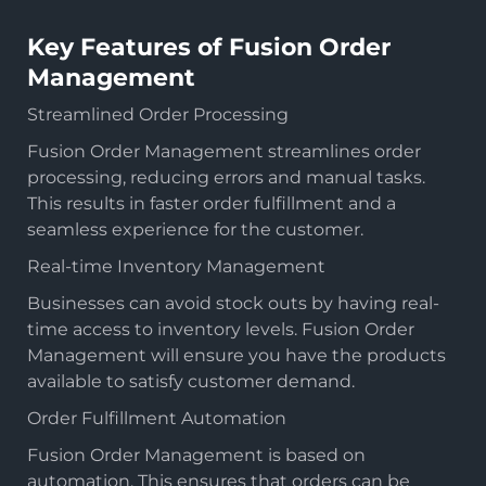
Key Features of Fusion Order
Management
Streamlined Order Processing
Fusion Order Management streamlines order
processing, reducing errors and manual tasks.
This results in faster order fulfillment and a
seamless experience for the customer.
Real-time Inventory Management
Businesses can avoid stock outs by having real-
time access to inventory levels. Fusion Order
Management will ensure you have the products
available to satisfy customer demand.
Order Fulfillment Automation
Fusion Order Management is based on
automation. This ensures that orders can be