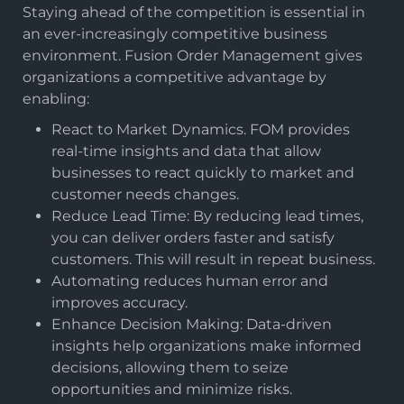
Staying ahead of the competition is essential in
an ever-increasingly competitive business
environment. Fusion Order Management gives
organizations a competitive advantage by
enabling:
React to Market Dynamics. FOM provides
real-time insights and data that allow
businesses to react quickly to market and
customer needs changes.
Reduce Lead Time: By reducing lead times,
you can deliver orders faster and satisfy
customers. This will result in repeat business.
Automating reduces human error and
improves accuracy.
Enhance Decision Making: Data-driven
insights help organizations make informed
decisions, allowing them to seize
opportunities and minimize risks.