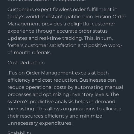
Customers expect flawless order fulfillment in
today's world of instant gratification. Fusion Order
Management provides a delightful customer
experience through accurate order status
updates and real-time tracking. This, in turn,
fosters customer satisfaction and positive word-
of-mouth referrals.
Cost Reduction
Fusion Order Management
excels at both
efficiency and cost reduction. Businesses can
reduce operational costs by automating manual
processes and optimizing inventory levels. The
system's predictive analysis helps in demand
forecasting. This allows organizations to allocate
their resources efficiently and minimize
unnecessary expenditures.
Scalability