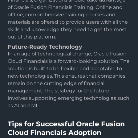
of Oracle Fusion Financials Training. Online and
offline, comprehensive training courses and
materials are offered to provide users with all the
skills and knowledge they need to get the most
out of this platform.
Future-Ready Technology
In an age of technological change, Oracle Fusion
Cloud Financials is a forward-looking solution. The
solution is built to be flexible and adaptable to
new technologies. This ensures that companies
remain on the cutting edge of financial
management. The strategy for the future
involves supporting emerging technologies such
as AI and ML.
Tips for Successful Oracle Fusion
Cloud Financials Adoption