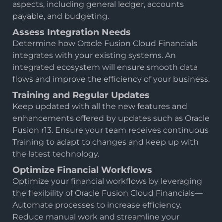
aspects, including general ledger, accounts
payable, and budgeting.
Assess Integration Needs
Determine how Oracle Fusion Cloud Financials
integrates with your existing systems. An
integrated ecosystem will ensure smooth data
flows and improve the efficiency of your business.
Training and Regular Updates
Keep updated with all the new features and
enhancements offered by updates such as Oracle
Fusion r13. Ensure your team receives continuous
Training to adapt to changes and keep up with
the latest technology.
Optimize Financial Workflows
Optimize your financial workflows by leveraging
the flexibility of Oracle Fusion Cloud Financials—
Automate processes to increase efficiency.
Reduce manual work and streamline your