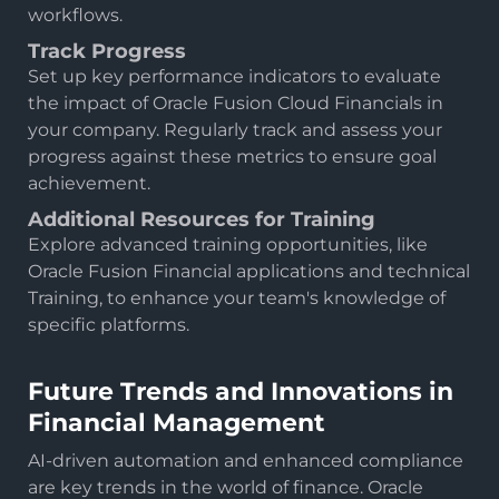
workflows.
Track Progress
Set up key performance indicators to evaluate
the impact of Oracle Fusion Cloud Financials in
your company. Regularly track and assess your
progress against these metrics to ensure goal
achievement.
Additional Resources for Training
Explore advanced training opportunities, like
Oracle Fusion Financial applications and technical
Training, to enhance your team's knowledge of
specific platforms.
Future Trends and Innovations in
Financial Management
AI-driven automation and enhanced compliance
are key trends in the world of finance. Oracle