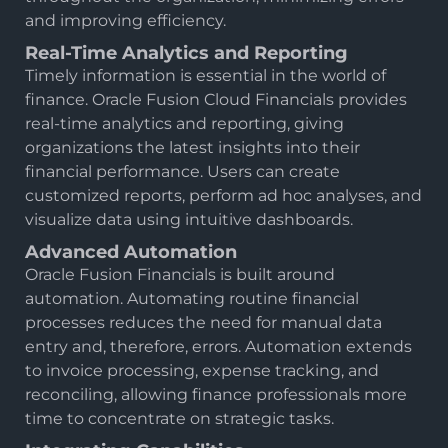
and improving efficiency.
Real-Time Analytics and Reporting
Timely information is essential in the world of
finance. Oracle Fusion Cloud Financials provides
real-time analytics and reporting, giving
organizations the latest insights into their
financial performance. Users can create
customized reports, perform ad hoc analyses, and
visualize data using intuitive dashboards.
Advanced Automation
Oracle Fusion Financials is built around
automation. Automating routine financial
processes reduces the need for manual data
entry and, therefore, errors. Automation extends
to invoice processing, expense tracking, and
reconciling, allowing finance professionals more
time to concentrate on strategic tasks.