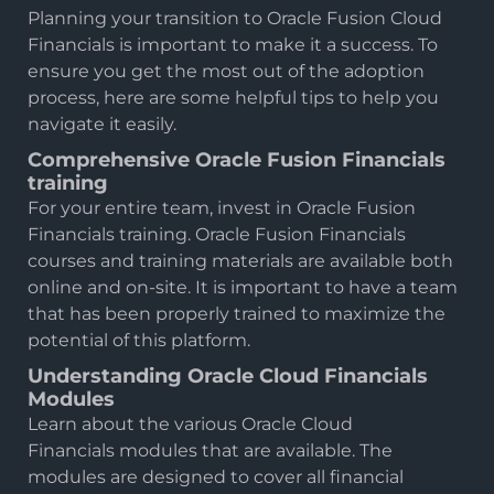
Planning your transition to Oracle Fusion Cloud
Financials is important to make it a success. To
ensure you get the most out of the adoption
process, here are some helpful tips to help you
navigate it easily.
Comprehensive Oracle Fusion Financials
training
For your entire team, invest in Oracle Fusion
Financials training.
Oracle Fusion Financials
courses
and training materials are available both
online and on-site. It is important to have a team
that has been properly trained to maximize the
potential of this platform.
Understanding Oracle Cloud Financials
Modules
Learn about the various Oracle Cloud
Financials modules that are available. The
modules are designed to cover all financial