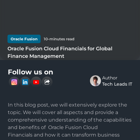
Oracle Fusion
10
-minutes read
Oracle Fusion Cloud Financials for Global
Finance Management
Follow us on
Author
Tech Leads IT
In this blog post, we will extensively explore the
topic. We will cover all aspects and provide a
comprehensive understanding of the capabilities
and benefits of
Oracle Fusion Cloud
Financials
and how it can transform business