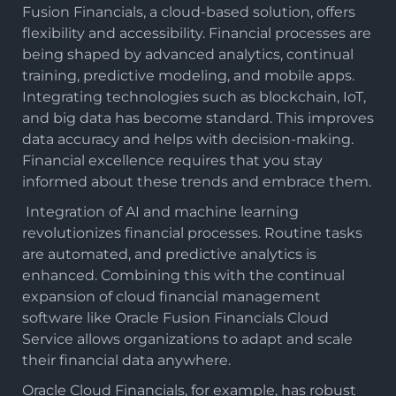
Fusion Financials, a cloud-based solution, offers
flexibility and accessibility. Financial processes are
being shaped by advanced analytics, continual
training, predictive modeling, and mobile apps.
Integrating technologies such as blockchain, IoT,
and big data has become standard. This improves
data accuracy and helps with decision-making.
Financial excellence requires that you stay
informed about these trends and embrace them.
Integration of AI and machine learning
revolutionizes financial processes. Routine tasks
are automated, and predictive analytics is
enhanced. Combining this with the continual
expansion of cloud financial management
software like Oracle Fusion Financials Cloud
Service allows organizations to adapt and scale
their financial data anywhere.
Oracle Cloud Financials, for example, has robust