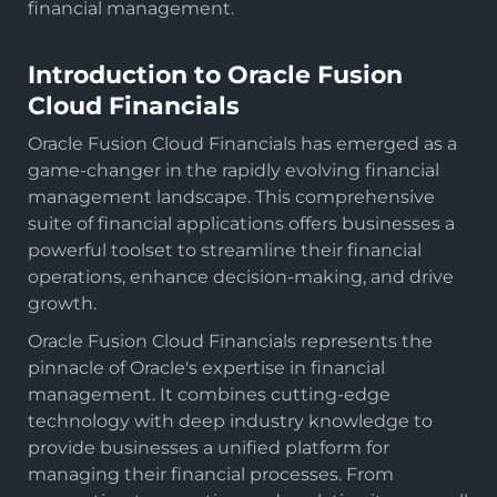
financial management.
Introduction to Oracle Fusion
Cloud Financials
Oracle Fusion Cloud Financials has emerged as a
game-changer in the rapidly evolving financial
management landscape. This comprehensive
suite of financial applications offers businesses a
powerful toolset to streamline their financial
operations, enhance decision-making, and drive
growth.
Oracle Fusion Cloud Financials represents the
pinnacle of Oracle's expertise in financial
management. It combines cutting-edge
technology with deep industry knowledge to
provide businesses a unified platform for
managing their financial processes. From