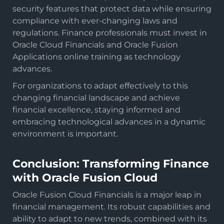
security features that protect data while ensuring
compliance with ever-changing laws and
regulations. Finance professionals must invest in
Oracle Cloud Financials and Oracle Fusion
Applications online training as technology
advances.
For organizations to adapt effectively to this
changing financial landscape and achieve
financial excellence, staying informed and
embracing technological advances in a dynamic
environment is important.
Conclusion: Transforming Finance
with Oracle Fusion Cloud
Oracle Fusion Cloud Financials is a major leap in
financial management. Its robust capabilities and
ability to adapt to new trends, combined with its