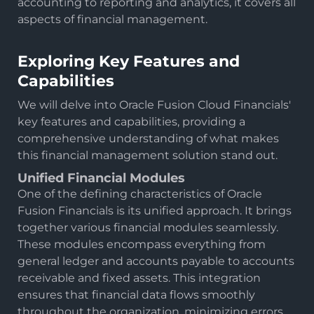
accounting to reporting and analytics, it covers all
aspects of financial management.
Exploring Key Features and
Capabilities
We will delve into Oracle Fusion Cloud Financials'
key features and capabilities, providing a
comprehensive understanding of what makes
this financial management solution stand out.
Unified Financial Modules
One of the defining characteristics of Oracle
Fusion Financials is its unified approach. It brings
together various financial modules seamlessly.
These modules encompass everything from
general ledger and accounts payable to accounts
receivable and fixed assets. This integration
ensures that financial data flows smoothly
throughout the organization, minimizing errors