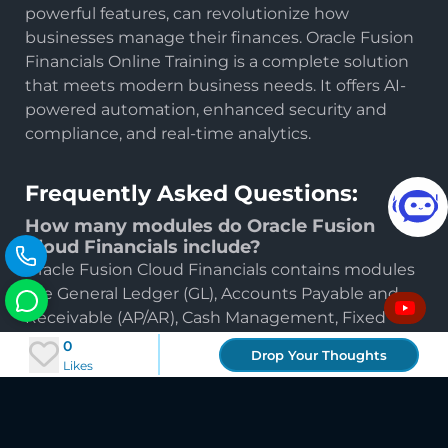
powerful features, can revolutionize how
businesses manage their finances. Oracle Fusion
Financials Online Training is a complete solution
that meets modern business needs. It offers AI-
powered automation, enhanced security and
24×7 smart guidance. You
compliance, and real-time analytics.
bring questions, we bring
direction.
Frequently Asked Questions:
How many modules do Oracle Fusion
Cloud Financials include?
Oracle Fusion Cloud Financials contains modules
like General Ledger (GL), Accounts Payable and
Receivable (AP/AR), Cash Management, Fixed
Assets or Budgeting. The modules are designed
0
Drop Your Thoughts
to cover different aspects of financial
Likes
administration.
Where can I find Oracle Fusion Cloud
Financials Training Materials?