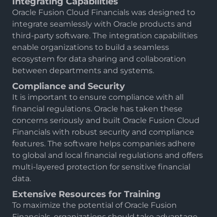
Integrating Capabilities
Oracle Fusion Cloud Financials was designed to
integrate seamlessly with Oracle products and
third-party software. The integration capabilities
enable organizations to build a seamless
ecosystem for data sharing and collaboration
between departments and systems.
Compliance and Security
It is important to ensure compliance with all
financial regulations. Oracle has taken these
concerns seriously and built Oracle Fusion Cloud
Financials with robust security and compliance
features. The software helps companies adhere
to global and local financial regulations and offers
multi-layered protection for sensitive financial
data.
Extensive Resources for Training
To maximize the potential of Oracle Fusion
Financials, organizations should take advantage