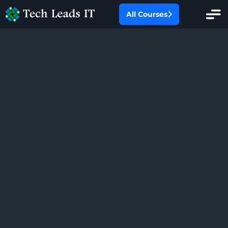
All Courses
All Categories
Oracle Fusion
Oracle EBS
SAP
Salesforce
Workday HCM
PMP Certification Training