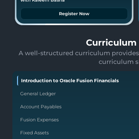
Register Now
Curriculum 
A well-structured curriculum provides
curriculum s
Introduction to Oracle Fusion Financials
General Ledger
Account Payables
Fusion Expenses
Fixed Assets