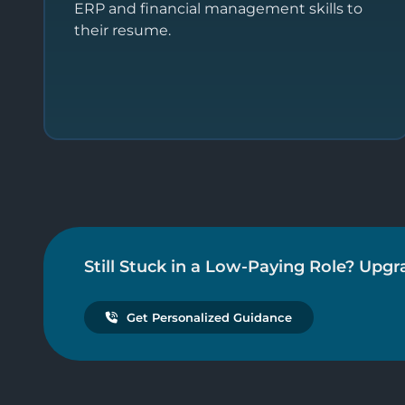
ERP and financial management skills to
their resume.
Still Stuck in a Low-Paying Role? Upgr
Get Personalized Guidance