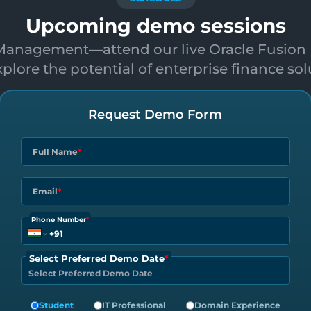
Upcoming demo sessions
l Management—attend our live Oracle Fusion 
plore the potential of enterprise finance sol
Request Demo Form
Full Name
*
Email
*
Phone Number
*
Select Preferred Demo Date
*
Student
IT Professional
Domain Experience