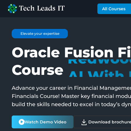
All Courses
Best Seller
Oracle Fusion F
Expert T
Course
Redwood
Advance your career in Financial Management
Financials Course! Master key financial modu
AI With 
build the skills needed to excel in today’s 
Watch Demo Video
Download brochur