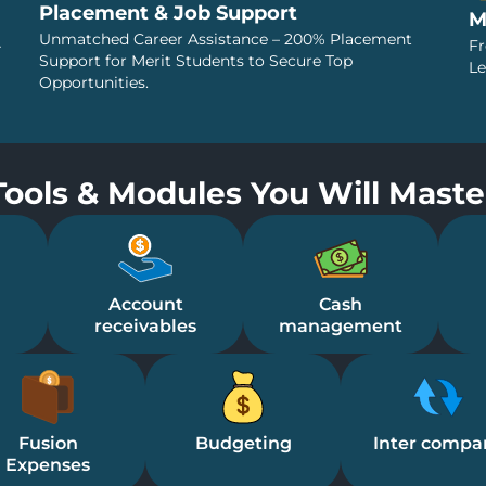
Placement & Job Support
M
Unmatched Career Assistance – 200% Placement
–
Fr
Support for Merit Students to Secure Top
Le
Opportunities.
Tools & Modules You Will Maste
Account
Cash
receivables
management
Fusion
Budgeting
Inter compa
Expenses