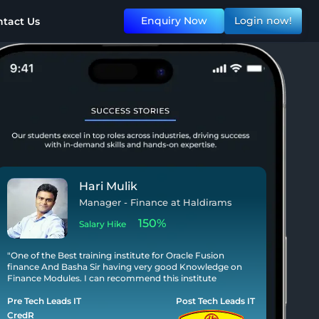
Enquiry Now
Login now!
tact Us
Aditya Garabadu
Application Development Analyst at
Accenture
140%
Salary Hike
"I am writing to express my heartfelt gratitude for the
invaluable training, guidance, and support I received
during my course at Tech Leads IT Institute. I have not
only gained knowledge but also acquired the skills."