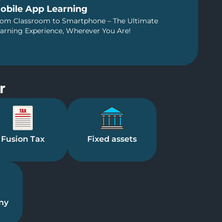
obile App Learning
om Classroom to Smartphone – The Ultimate
arning Experience, Wherever You Are!
r
Fusion Tax
Fixed assets
ny