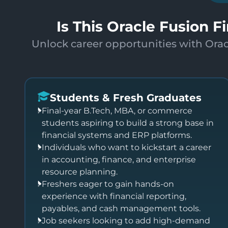
Is This Oracle Fusion F
Unlock career opportunities with Orac
Students & Fresh Graduates
Final-year B.Tech, MBA, or commerce
students aspiring to build a strong base in
financial systems and ERP platforms.
Individuals who want to kickstart a career
in accounting, finance, and enterprise
resource planning.
Freshers eager to gain hands-on
experience with financial reporting,
payables, and cash management tools.
Job seekers looking to add high-demand