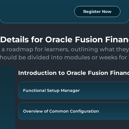
Register Now
Details for Oracle Fusion Finan
 a roadmap for learners, outlining what they
hould be divided into modules or weeks for be
Introduction to Oracle Fusion Financ
Functional Setup Manager
Overview Oracle Fusion Financials
Security console & User Creation
Overview of Common Configuration
Overview of Fusion Functional Setup Manager
Enterprise Structure - Design
Overview(Roles)
COA Structure - Design