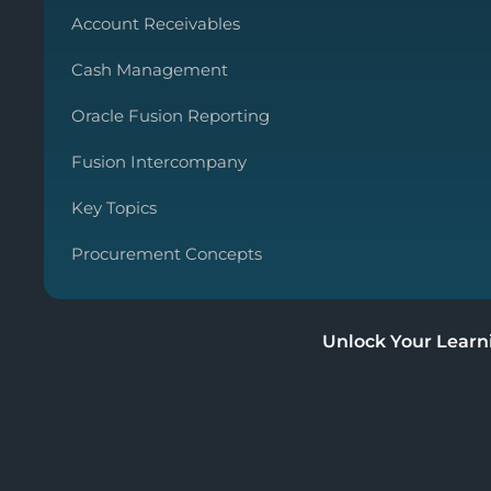
Account Receivables
Cash Management
Oracle Fusion Reporting
Fusion Intercompany
Key Topics
Procurement Concepts
Unlock Your Learn