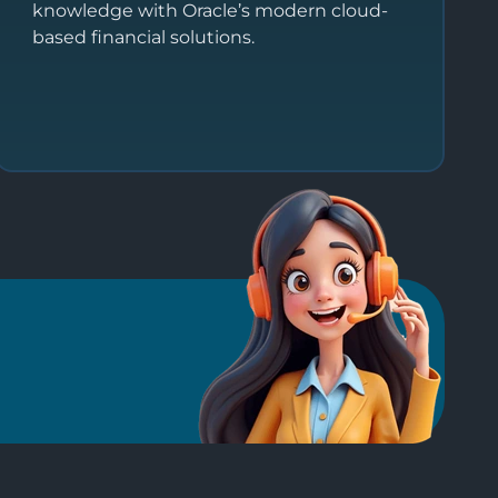
knowledge with Oracle’s modern cloud-
based financial solutions.