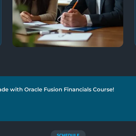
ade with Oracle Fusion Financials Course!
SCHEDULE