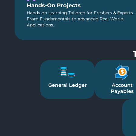
Hands-On Projects
Hands-on Learning Tailored for Freshers & Experts 
From Fundamentals to Advanced Real-World
Applications.
General Ledger
Account
Payables