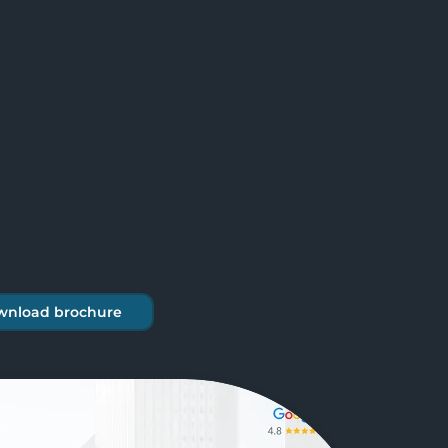
wnload brochure