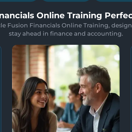
inancials Online Training Perfe
le Fusion Financials Online Training, design
stay ahead in finance and accounting.