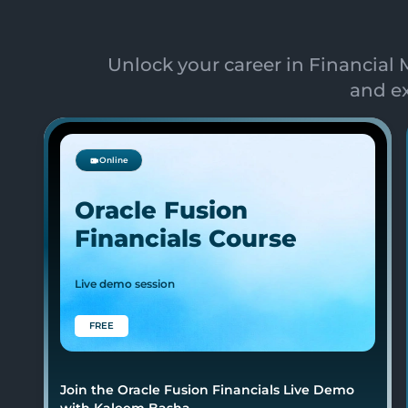
Unlock your career in Financia
and ex
Online
Oracle Fusion
Financials Course
Live demo session
FREE
Join the Oracle Fusion Financials Live Demo
with Kaleem Basha