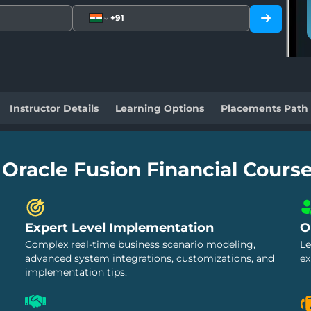
Instructor Details
Learning Options
Placements Path
 Oracle Fusion Financial Cours
Expert Level Implementation
O
Complex real-time business scenario modeling,
Le
advanced system integrations, customizations, and
ex
implementation tips.