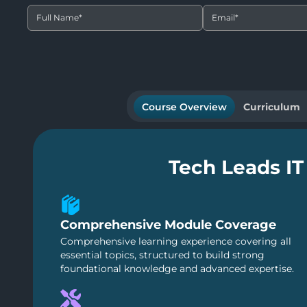
Full Name
*
Email
*
Course Overview
Curriculum
Tech Leads IT
Comprehensive Module Coverage
Comprehensive learning experience covering all
essential topics, structured to build strong
foundational knowledge and advanced expertise.