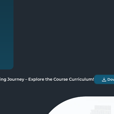
User Interface
Define Legal Locations
Define Legal Entities
Define Business Units
ing Journey – Explore the Course Curriculum!
Do