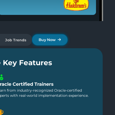
Pre Tech Leads IT
Post Tech Leads IT
Genpact
Buy Now
Job Trends
e Key Features
racle Certified Trainers
arn from industry-recognized Oracle-certified
perts with real-world implementation experience.