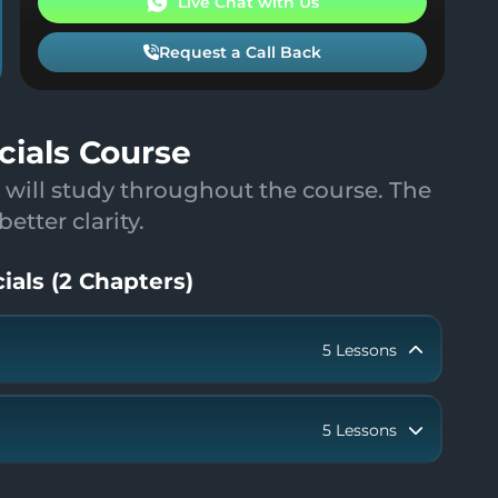
Live Chat with Us
Request a Call Back
cials Course
 will study throughout the course. The
tter clarity.
ials
(
2
Chapters
)
5
Lessons
5
Lessons