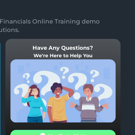
Financials Online Training demo
utions.
Have Any Questions?
We're Here to Help You