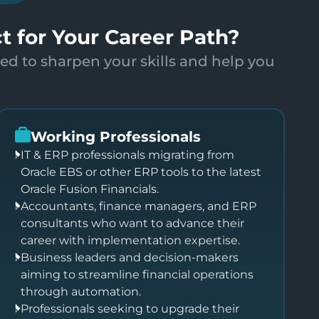
ct for Your Career Path?
ed to sharpen your skills and help you
Working Professionals
IT & ERP professionals migrating from
Oracle EBS or other ERP tools to the latest
Oracle Fusion Financials.
Accountants, finance managers, and ERP
consultants who want to advance their
career with implementation expertise.
Business leaders and decision-makers
aiming to streamline financial operations
through automation.
Professionals seeking to upgrade their