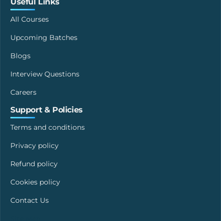
Useful Links
All Courses
Upcoming Batches
Blogs
Interview Questions
Careers
Support & Policies
Terms and conditions
Privacy policy
Refund policy
Cookies policy
Contact Us
Site Map