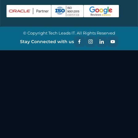
© Copyright Tech Leads IT. All Rights Reserved
Stay Connected with us