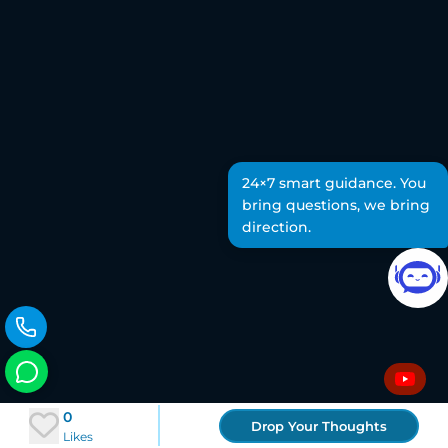
24×7 smart guidance. You
bring questions, we bring
direction.
0
Drop Your Thoughts
Likes