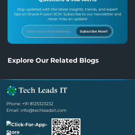
Stay updated with the latest insights, trends, and expert
tips on Oracle Fusion SCM. Subscribe to our newsletter and
never miss an update!
Subscribe Now!!
Explore Our Related Blogs
Phone: +91 8125323232
Email: info@techleadsit.com