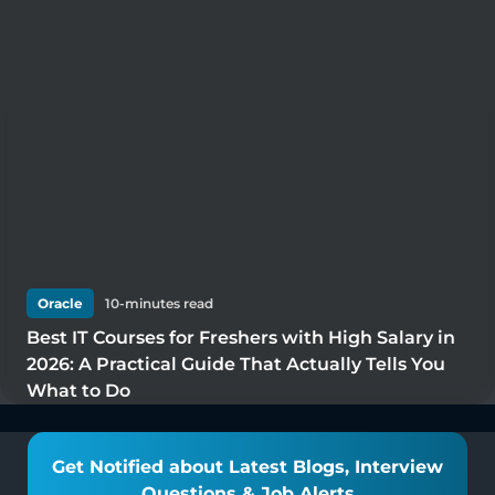
Oracle
10
-minutes read
Best IT Courses for Freshers with High Salary in
2026: A Practical Guide That Actually Tells You
What to Do
Get Notified about Latest Blogs, Interview
Questions & Job Alerts