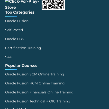
Top Categories
Oracle Fusion
Self Paced
Oracle EBS
Certification Training
SAP
Popular Courses
Oracle Fusion SCM Online Training
Oracle Fusion HCM Online Training
Oracle Fusion Financials Online Training
Oracle Fusion Technical + OIC Training