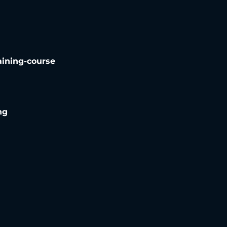
aining-course
ng