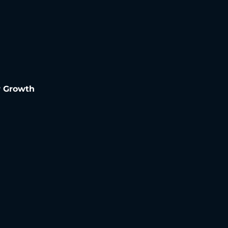
r Growth