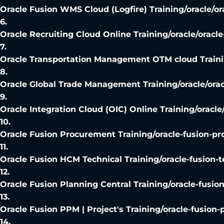
Oracle Fusion WMS Cloud (Logfire) Training
/
oracle/o
6
.
Oracle Recruiting Cloud Online Training
/
oracle/oracle
7
.
Oracle Transportation Management OTM cloud Train
8
.
Oracle Global Trade Management Training
/
oracle/ora
9
.
Oracle Integration Cloud (OIC) Online Training
/
oracle
10
.
Oracle Fusion Procurement Training
/
oracle-fusion-p
11
.
Oracle Fusion HCM Technical Training
/
oracle-fusion-t
12
.
Oracle Fusion Planning Central Training
/
oracle-fusio
13
.
Oracle Fusion PPM | Project's Training
/
oracle-fusion-
14
.