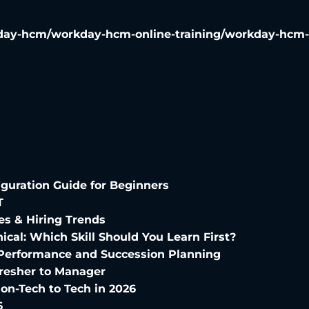
ay-hcm/workday-hcm-online-training/workday-hcm-te
uration Guide for Beginners
T
es & Hiring Trends
ical: Which Skill Should You Learn First?
 Performance and Succession Planning
Fresher to Manager
on-Tech to Tech in 2026
6