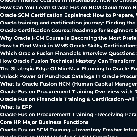
How Can You Learn Oracle Fusion HCM Cloud from 
Oracle SCM Certification Explained: How to Prepare
Oracle training and certification journey: Finding th
Oracle Certification Course: Roadmap for Beginners 
Why Oracle HCM Course Is Becoming the Most Prefer
How to Find Work in WMS Oracle Skills, Certification
Which Oracle Fusion Financials Interview Questions
How Oracle Fusion Technical Mastery Can Transform
The Strategic Edge Of Min-Max Planning In Oracle F
Unlock Power Of Punchout Catalogs In Oracle Proc
What is Oracle Fusion HCM (Human Capital Managem
Oracle Fusion Procurement Training Overview with 
Oracle Fusion Financials Training & Certification –A
What Is ERP
Oracle Fusion Procurement Training - Receiving Par
Core HR Major Business Functions
Oracle Fusion SCM Training – Inventory Fresher Inte