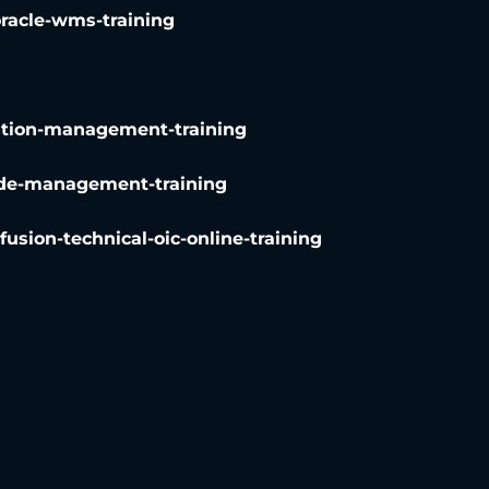
oracle-wms-training
rtation-management-training
trade-management-training
-fusion-technical-oic-online-training