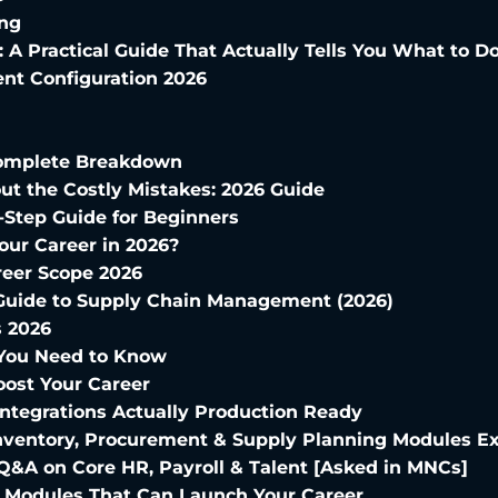
ing
: A Practical Guide That Actually Tells You What to D
nt Configuration 2026
 Complete Breakdown
ut the Costly Mistakes: 2026 Guide
Step Guide for Beginners
our Career in 2026?
reer Scope 2026
Guide to Supply Chain Management (2026)
s 2026
 You Need to Know
oost Your Career
Integrations Actually Production Ready
nventory, Procurement & Supply Planning Modules E
Q&A on Core HR, Payroll & Talent [Asked in MNCs]
l Modules That Can Launch Your Career