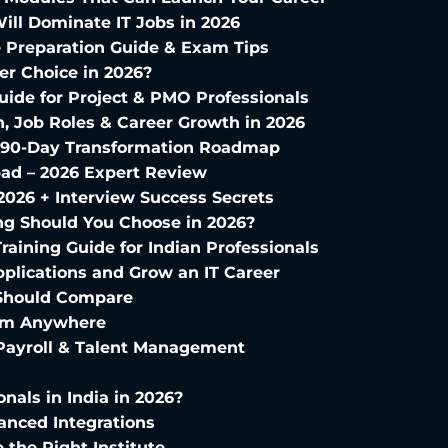
Will Dominate IT Jobs in 2026
te Preparation Guide & Exam Tips
eer Choice in 2026?
uide for Project & PMO Professionals
, Job Roles & Career Growth in 2026
ur 90-Day Transformation Roadmap
bad – 2026 Expert Review
2026 + Interview Success Secrets
ng Should You Choose in 2026?
raining Guide for Indian Professionals
plications and Grow an IT Career
u Should Compare
from Anywhere
 Payroll & Talent Management
onals in India in 2026?
anced Integrations
the Right Institute