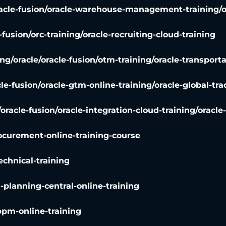
racle-fusion/oracle-warehouse-management-training/
-fusion/orc-training/oracle-recruiting-cloud-training
ing
/
oracle/oracle-fusion/otm-training/oracle-transpo
cle-fusion/oracle-gtm-online-training/oracle-global-
/oracle-fusion/oracle-integration-cloud-training/oracle
rocurement-online-training-course
echnical-training
n-planning-central-online-training
ppm-online-training