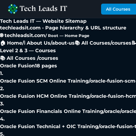
All Courses
Tech Leads IT —
Website Sitemap
techleadsit.com · Page hierarchy & URL structure
🌐 techleadsit.com
/ Root — Home Page
🏠 Home
/
ℹ️ About Us
/about-us
📚 All Courses
/courses

Level 2 & 3 — Courses
📚 All Courses /courses
Oracle Fusion
18
pages
1
.
Oracle Fusion SCM Online Training
/
oracle-fusion-scm
2
.
Oracle Fusion HCM Online Training
/
oracle-fusion-hcm
3
.
Oracle Fusion Financials Online Training
/
oracle/oracl
4
.
Oracle Fusion Technical + OIC Training
/
oracle-fusion-
5
.