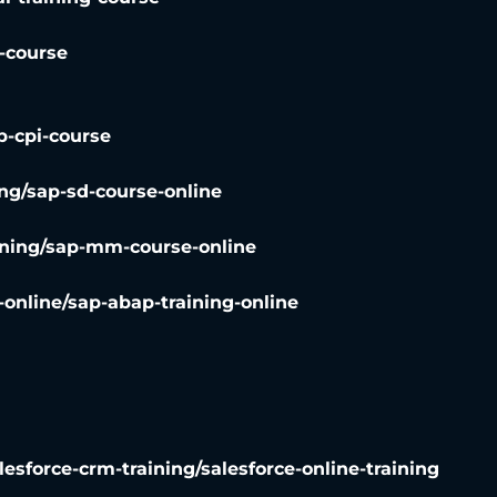
g-course
p-cpi-course
ng/sap-sd-course-online
ning/sap-mm-course-online
online/sap-abap-training-online
lesforce-crm-training/salesforce-online-training