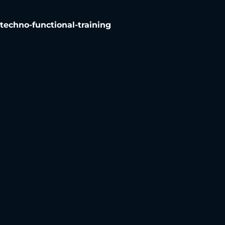
chno-functional-training