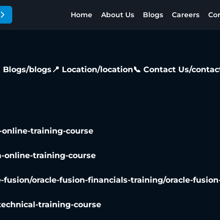
Home
About Us
Blogs
Careers
Con
 Blogs
/blogs
📍 Location
/location
📞 Contact Us
/contac
-online-training-course
-online-training-course
e-fusion/oracle-fusion-financials-training/oracle-fusio
technical-training-course