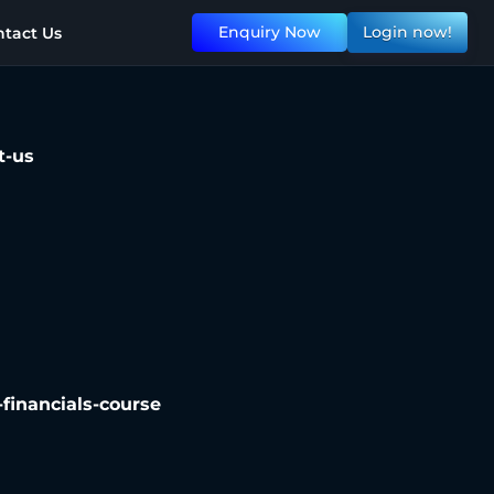
Enquiry Now
Login now!
tact Us
t-us
n-financials-course