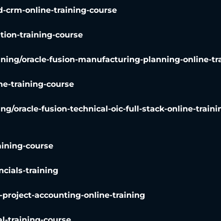
d-crm-online-training-course
ation-training-course
ining
/
oracle-fusion-manufacturing-planning-online-tr
ne-training-course
ing
/
oracle-fusion-technical-oic-full-stack-online-traini
aining-course
ncials-training
2-project-accounting-online-training
al-training-course