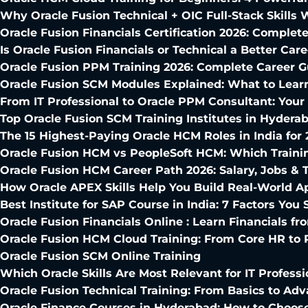
Why Oracle Fusion Technical + OIC Full-Stack Skills 
Oracle Fusion Financials Certification 2026: Comple
Is Oracle Fusion Financials or Technical a Better Car
Oracle Fusion PPM Training 2026: Complete Career G
Oracle Fusion SCM Modules Explained: What to Learn
From IT Professional to Oracle PPM Consultant: Yo
Top Oracle Fusion SCM Training Institutes in Hydera
The 15 Highest-Paying Oracle HCM Roles in India for 
Oracle Fusion HCM vs PeopleSoft HCM: Which Traini
Oracle Fusion HCM Career Path 2026: Salary, Jobs & T
How Oracle APEX Skills Help You Build Real-World Ap
Best Institute for SAP Course in India: 7 Factors Yo
Oracle Fusion Financials Online : Learn Financials 
Oracle Fusion HCM Cloud Training: From Core HR to
Oracle Fusion SCM Online Training
Which Oracle Skills Are Most Relevant for IT Professi
Oracle Fusion Technical Training: From Basics to Adv
Oracle Finance Courses in Hyderabad: How to Choose 