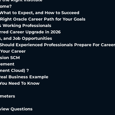
Home?
, What to Expect, and How to Succeed
e Right Oracle Career Path for Your Goals
& Working Professionals
red Career Upgrade in 2026
s, and Job Opportunities
 Should Experienced Professionals Prepare For Caree
 Your Career
usion SCM
urement
ent Cloud) ?
Real Business Example
ll You Need To Know
ameters
rview Questions