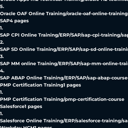
5
.
Oracle OAF Online Training
/
oracle-oaf-online-trainin
SAP
4
pages
1
.
SAP CPI Online Training
/
ERP/SAP/sap-cpi-training/sa
2
.
SAP SD Online Training
/
ERP/SAP/sap-sd-online-traini
3
.
SAP MM online Training
/
ERP/SAP/sap-mm-online-trai
4
.
SAP ABAP Online Training
/
ERP/SAP/sap-abap-course-
PMP Certification Training
1
pages
1
.
PMP Certification Training
/
pmp-certification-course
Salesforce
1
pages
1
.
Salesforce Online Training
/
ERP/salesforce-training/sa
Workday HCM
1
pages