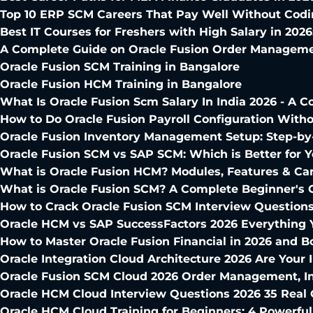
Top 10 ERP SCM Careers That Pay Well Without Cod
Best IT Courses for Freshers with High Salary in 2026
A Complete Guide on Oracle Fusion Order Manageme
Oracle Fusion SCM Training in Bangalore
Oracle Fusion HCM Training in Bangalore
What Is Oracle Fusion Scm Salary In India 2026 - A
How to Do Oracle Fusion Payroll Configuration Witho
Oracle Fusion Inventory Management Setup: Step-by-
Oracle Fusion SCM vs SAP SCM: Which is Better for Y
What is Oracle Fusion HCM? Modules, Features & Ca
What is Oracle Fusion SCM? A Complete Beginner's 
How to Crack Oracle Fusion SCM Interview Question
Oracle HCM vs SAP SuccessFactors 2026 Everything
How to Master Oracle Fusion Financial in 2026 and B
Oracle Integration Cloud Architecture 2026 Are Your 
Oracle Fusion SCM Cloud 2026 Order Management, I
Oracle HCM Cloud Interview Questions 2026 35 Real 
Oracle HCM Cloud Training for Beginners: 4 Powerfu