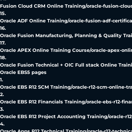
Fusion Cloud CRM Online Training
/
oracle-fusion-clou
15
.
Oracle ADF Online Training
/
oracle-fusion-adf-certific
16
.
Oracle Fusion Manufacturing, Planning & Quality Tra
17
.
Oracle APEX Online Training Course
/
oracle-apex-onli
18
.
Oracle Fusion Technical + OIC Full stack Online Train
Oracle EBS
5
pages
1
.
Oracle EBS R12 SCM Training
/
oracle-r12-scm-online-tr
2
.
Oracle EBS R12 Financials Training
/
oracle-ebs-r12-fina
3
.
Oracle EBS R12 Project Accounting Training
/
oracle-r1
4
.
Oracle Apps R12 Technical Training
/
oracle-r12-technic