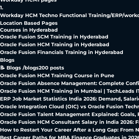
1
.
Workday HCM Techno Functional Training
/
ERP/workd
Location Based Pages
Courses in Hyderabad
Oracle Fusion SCM Training in Hyderabad
Oracle Fusion HCM Training in Hyderabad
Oracle Fusion Financials Training in Hyderabad
Blogs
📝 Blogs /blogs
200
posts
Oracle Fusion HCM Training Course in Pune
Oracle Fusion Absence Management: Complete Config
Oracle Fusion HCM Training in Mumbai | TechLeads I
ERP Job Market Statistics India 2026: Demand, Salari
Oracle Integration Cloud (OIC) vs Oracle Fusion Techn
Oracle Fusion Talent Management Explained: Goals,
Oracle Fusion HCM Consultant Salary in India 2026: 
How to Restart Your Career After a Long Gap: From N
Best Career Paths for MBA Finance Graduates in 202