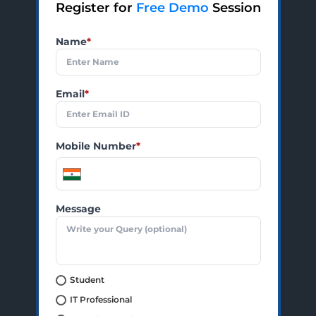
Register for
Free Demo
Session
Name
*
Email
*
Mobile Number
*
Message
Student
IT Professional