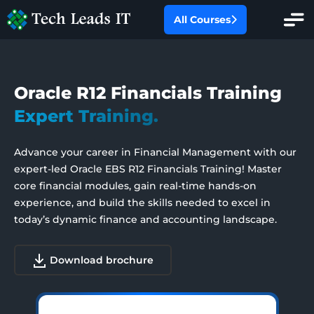
All Courses
All Categories
Oracle R12 Financials Training
Oracle Fusion
Expert Training.
Redwood Experience
Oracle EBS
Advance your career in Financial Management with our
AI With Financials
expert-led Oracle EBS R12 Financials Training! Master
SAP
core financial modules, gain real-time hands-on
experience, and build the skills needed to excel in
Salesforce
today’s dynamic finance and accounting landscape.
Workday HCM
Download brochure
PMP Certification Training