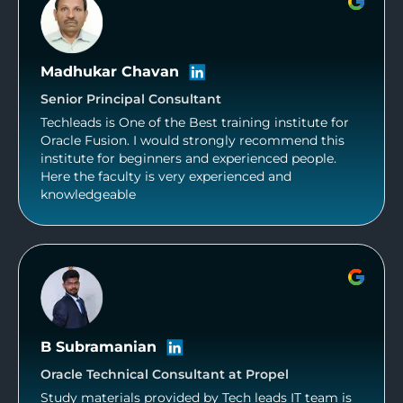
Madhukar Chavan
Senior Principal Consultant
Techleads is One of the Best training institute for
Oracle Fusion. I would strongly recommend this
institute for beginners and experienced people.
Here the faculty is very experienced and
knowledgeable
B Subramanian
Oracle Technical Consultant at Propel
Study materials provided by Tech leads IT team is