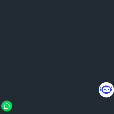
24×7 smart guidance. You
bring questions, we bring
direction.