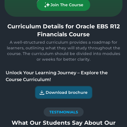
Join The Course
Curriculum Details for Oracle EBS R12
Financials Course
A well-structured curriculum provides a roadmap for
learners, outlining what they will study throughout the
course. The curriculum should be divided into modules
or weeks for better clarity.
Unlock Your Learning Journey – Explore the
Course Curriculum!
Download brochure
TESTIMONIALS
What Our Students Say About Our