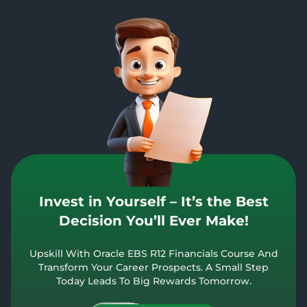
Invest in Yourself – It’s the Best
Decision You’ll Ever Make!
Upskill With Oracle EBS R12 Financials Course And
Transform Your Career Prospects. A Small Step
Today Leads To Big Rewards Tomorrow.