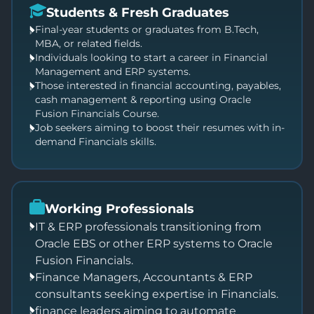
Students & Fresh Graduates
Final-year students or graduates from B.Tech,
MBA, or related fields.
Individuals looking to start a career in Financial
Management and ERP systems.
Those interested in financial accounting, payables,
cash management & reporting using Oracle
Fusion Financials Course.
Job seekers aiming to boost their resumes with in-
demand Financials skills.
Working Professionals
IT & ERP professionals transitioning from
Oracle EBS or other ERP systems to Oracle
Fusion Financials.
Finance Managers, Accountants & ERP
consultants seeking expertise in Financials.
finance leaders aiming to automate