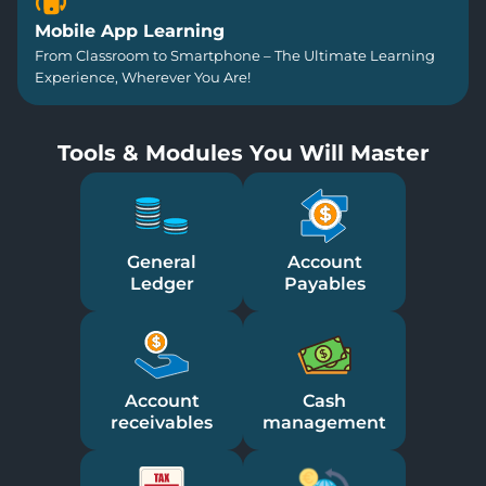
Mobile App Learning
From Classroom to Smartphone – The Ultimate Learning
Experience, Wherever You Are!
Tools & Modules You Will Master
General
Account
Ledger
Payables
Account
Cash
receivables
management