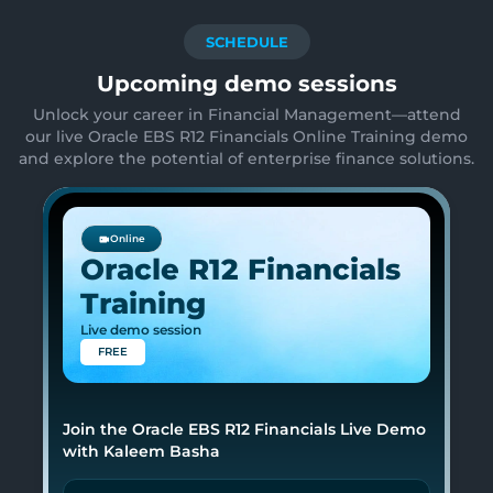
SCHEDULE
Upcoming demo sessions
Unlock your career in Financial Management—attend
our live Oracle EBS R12 Financials Online Training demo
and explore the potential of enterprise finance solutions.
Online
Oracle R12 Financials
Training
Live demo session
FREE
Join the Oracle EBS R12 Financials Live Demo
with Kaleem Basha