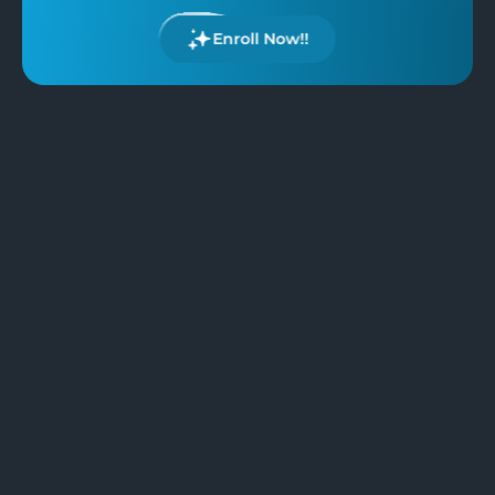
Enroll Now!!