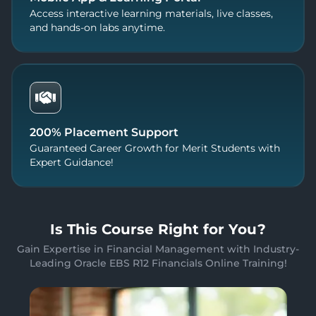
Access interactive learning materials, live classes,
and hands-on labs anytime.
200% Placement Support
Guaranteed Career Growth for Merit Students with
Expert Guidance!
Is This Course Right for You?
Gain Expertise in Financial Management with Industry-
Leading Oracle EBS R12 Financials Online Training!