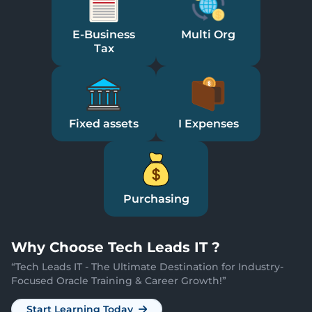
E-Business
Multi Org
Tax
Fixed assets
I Expenses
Purchasing
Why
Choose Tech Leads IT ?
“
Tech Leads IT - The Ultimate Destination for Industry-
Focused Oracle Training & Career Growth!
”
Start Learning Today