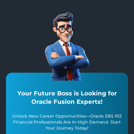
Your Future Boss is Looking for
Oracle Fusion Experts!
Unlock New Career Opportunities—Oracle EBS R12
Financial Professionals Are In High Demand. Start
Your Journey Today!