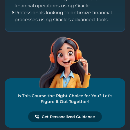
financial operations using Oracle
Professionals looking to optimize financial
processes using Oracle’s advanced Tools.
Is This Course the Right Choice for You? Let’s
Figure It Out Together!
Get Personalized Guidance