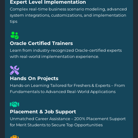
Expert Level Implementation
Complex real-time business scenario modeling, advanced
system integrations, customizations, and implementation
tips
Oracle Certified Trainers
Learn from industry-recognized Oracle-certified experts
with real-world implementation experience.
Hands On Projects
Hands-on Learning Tailored for Freshers & Experts – From
Fundamentals to Advanced Real-World Applications
Placement & Job Support
Unmatched Career Assistance – 200% Placement Support
for Merit Students to Secure Top Opportunities