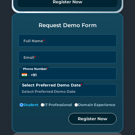
Register Now
Request Demo Form
Full Name
*
Email
*
Phone Number
*
Select Preferred Demo Date
*
Student
IT Professional
Domain Experience
Register Now