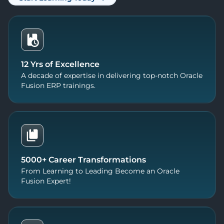
12 Yrs of Excellence
A decade of expertise in delivering top-notch Oracle
Fusion ERP trainings.
5000+ Career Transformations
From Learning to Leading Become an Oracle
Fusion Expert!