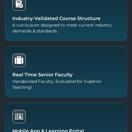
Industry-Validated Course Structure
A curriculum designed to meet current industry
demands & standards.
Real Time Senior Faculty
Handpicked Faculty, Evaluated for Superior
Teaching!
Mobile App & Learning Portal