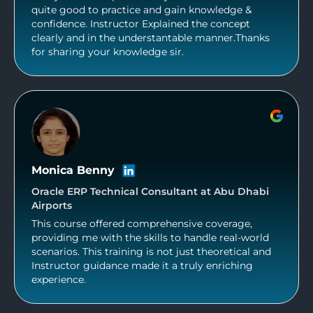
quite good to practice and gain knowledge &
confidence. Instructor Explained the concept
clearly and in the understantable manner.Thanks
for sharing your knowledge sir.
Monica Benny
Oracle ERP Technical Consultant at Abu Dhabi
Airports
This course offered comprehensive coverage,
providing me with the skills to handle real-world
scenarios. This training is not just theoretical and
Instructor guidance made it a truly enriching
experience.