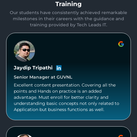
Training
Our students have consistently achieved remarkable
milestones in their careers with the guidance and
training provided by Tech Leads IT.
Jaydip Tripathi
Senior Manager at GUVNL
Excellent content presentation. Covering all the
points and Hands on practice is an added
advantage. Must enroll for better clarity and
understanding basic concepts not only related to
Application but business functions as well.