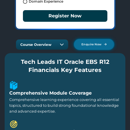
Domain Experience
Register Now
Course Overview
Enquire Now
Tech Leads IT Oracle EBS R12
Financials Key Features
Comprehensive Module Coverage
Comprehensive learning experience covering all essential
topics, structured to build strong foundational knowledge
and advanced expertise.