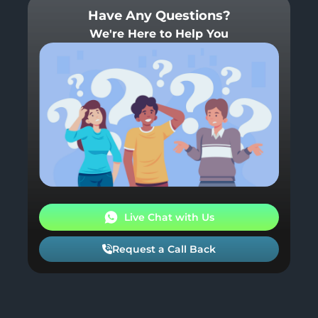
Have Any Questions?
We're Here to Help You
Live Chat with Us
Request a Call Back