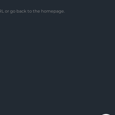
URL or go back to the homepage.