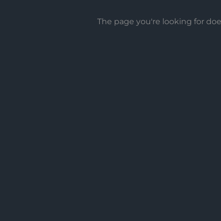
The page you're looking for do