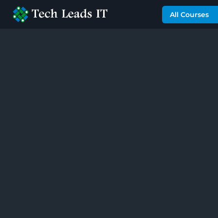
All Courses