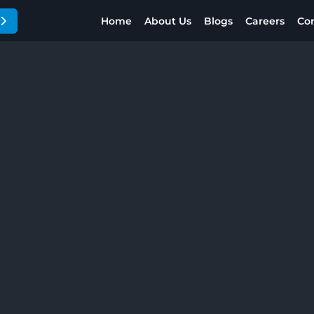
Home
About Us
Blogs
Careers
Con