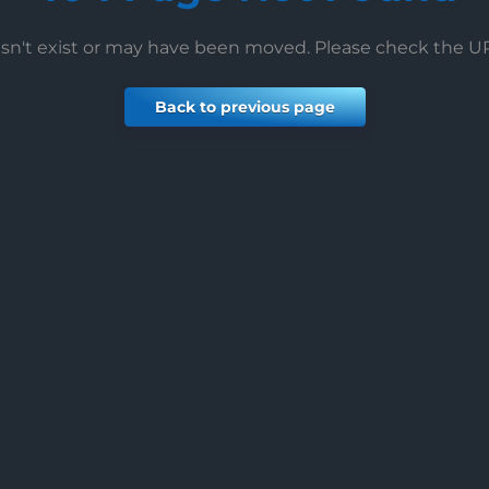
esn't exist or may have been moved. Please check the 
Back to previous page