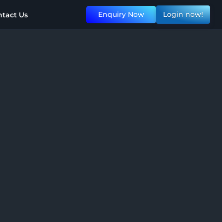
Enquiry Now
Login now!
tact Us