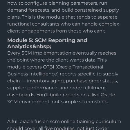
how to configure planning parameters, run
demand forecasts, and build constrained supply
plans. This is the module that tends to separate
functional consultants who can handle complex
client engagements from those who can't.
Module 5: SCM Reporting and
Analytics&nbsp;
Every SCM implementation eventually reaches
the point where the client wants data. This
module covers OTBI (Oracle Transactional
Business Intelligence) reports specific to supply
chain — inventory aging, purchase order status,
supplier performance, and order fulfilment
dashboards. You'll build reports on a live Oracle
SCM environment, not sample screenshots.
A full oracle fusion scm online training curriculum
should cover all five modules, not just Order