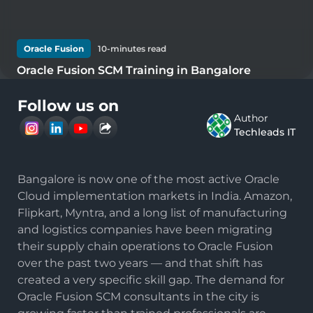
Oracle Fusion
10
-minutes read
Oracle Fusion SCM Training in Bangalore
Follow us on
Author
Techleads IT
Bangalore is now one of the most active Oracle
Cloud implementation markets in India. Amazon,
Flipkart, Myntra, and a long list of manufacturing
and logistics companies have been migrating
their supply chain operations to Oracle Fusion
over the past two years — and that shift has
created a very specific skill gap. The demand for
Oracle Fusion SCM consultants in the city is