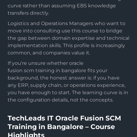
curve rather than assuming EBS knowledge
transfers directly.
Logistics and Operations Managers who want to
move into consulting use this course to bridge
the gap between domain expertise and technical
implementation skills. This profile is increasingly
common, and companies value it.
If you're unsure whether oracle
fusion scm training in bangalore fits your
background, the honest answer is: if you have
any ERP, supply chain, or operations experience,
you have enough to start. The learning curve is in
the configuration details, not the concepts.
TechLeads IT Oracle Fusion SCM
Training in Bangalore – Course
Highlights