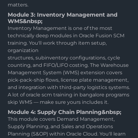
matters.
Module 3: Inventory Management and
WMS&nbsp;
Inventory Management is one of the most
technically deep modules in Oracle Fusion SCM
training. You'll work through item setup,
organization
structures, subinventory configurations, cycle
counting, and FIFO/LIFO costing. The Warehouse
Management System (WMS) extension covers
pick-pack-ship flows, license plate management,
and integration with third-party logistics systems.
A lot of oracle scm training in bangalore programs
skip WMS — make sure yours includes it.
Module 4: Supply Chain Planning&nbsp;
This module covers Demand Management,
Supply Planning, and Sales and Operations
Planning (S&OP) within Oracle Cloud. You'll learn