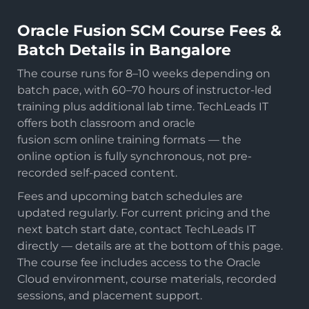
Oracle Fusion SCM Course Fees &
Batch Details in Bangalore
The course runs for 8–10 weeks depending on
batch pace, with 60–70 hours of instructor-led
training plus additional lab time. TechLeads IT
offers both classroom and oracle
fusion scm online training formats — the
online option is fully synchronous, not pre-
recorded self-paced content.
Fees and upcoming batch schedules are
updated regularly. For current pricing and the
next batch start date, contact TechLeads IT
directly — details are at the bottom of this page.
The course fee includes access to the Oracle
Cloud environment, course materials, recorded
sessions, and placement support.