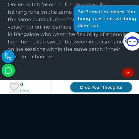
Online batch for oracle fusion scm online
training runs on the same schedule and covers
24×7 smart guidance. You
bring questions, we bring
the same curriculum — there's no reduced
direction.
version for online learners. Candidates based
in Bangalore who want the flexibility of attending
from home can switch between in-person and
online sessions within the same batch if their
schedule changes.
Frequently Asked Questions
0
Drop Your Thoughts
Likes
About Oracle Fusion SCM Training
in Bangalore
Is Oracle Fusion SCM training in Bangalore
available online?
Yes. TechLeads IT runs both in-person and fully
online batches for oracle fusion scm training in