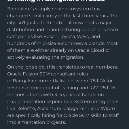
Bangalore's supply chain ecosystem has
changed significantly in the last three years. The
city isn't just a tech hub — it now hosts major
distribution and manufacturing operations from
companies like Bosch, Toyota, Volvo, and
hundreds of mid-size e-commerce brands. Most
of them are either already on Oracle Cloud or
actively evaluating the migration.
On the jobs side, this translates to real numbers.
Oracle Fusion SCM consultant roles
in Bangalore currently list between ₹8 LPA for
freshers coming out of training and ₹22–28 LPA
for consultants with 3–5 years of hands-on
implementation experience. System integrators
like Deloitte, Accenture, Capgemini, and Wipro
are specifically hiring for Oracle SCM skills to staff
implementation projects.