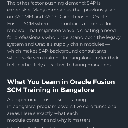
The other factor pushing demand: SAP is
expensive. Many companies that previously ran
on SAP MM and SAP SD are choosing Oracle
Fusion SCM when their contracts come up for
renewal. That migration wave is creating a need
for professionals who understand both the legacy
system and Oracle's supply chain modules —
which makes SAP-background consultants
with oracle scm training in bangalore under their
belt particularly attractive to hiring managers.
What You Learn in Oracle Fusion
SCM Training in Bangalore
A proper oracle fusion scm training
in bangalore program covers five core functional
areas. Here's exactly what each
module contains and why it matters: