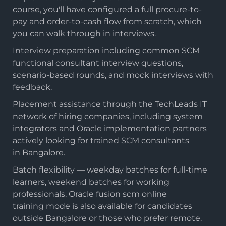
course, you'll have configured a full procure-to-
pay and order-to-cash flow from scratch, which
you can walk through in interviews.
Interview preparation including common SCM
functional consultant interview questions,
scenario-based rounds, and mock interviews with
feedback.
Placement assistance through the TechLeads IT
network of hiring companies, including system
integrators and Oracle implementation partners
actively looking for trained SCM consultants
in Bangalore.
Batch flexibility — weekday batches for full-time
learners, weekend batches for working
professionals. Oracle fusion scm online
training mode is also available for candidates
outside Bangalore or those who prefer remote.