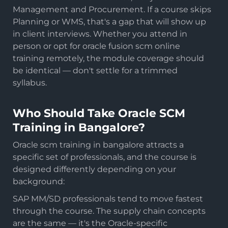
Management and Procurement. If a course skips
Planning or WMS, that's a gap that will show up
in client interviews. Whether you attend in
person or opt for oracle fusion scm online
training remotely, the module coverage should
be identical — don't settle for a trimmed
syllabus.
Who Should Take Oracle SCM
Training in Bangalore?
Oracle scm training in bangalore attracts a
specific set of professionals, and the course is
designed differently depending on your
background:
SAP MM/SD professionals tend to move fastest
through the course. The supply chain concepts
are the same — it's the Oracle-specific