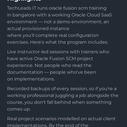
TechLeads IT runs oracle fusion scm training
in bangalore with a working Oracle Cloud SaaS
environment — not a demo environment, an
actual provisioned instance
where you'll complete real configuration
exercises. Here's what the program includes:
Live instructor-led sessions with trainers who
have active Oracle Fusion SCM project
experience. Not people who read the
documentation — people who've been
on implementations.
Recorded backups of every session, so if you're a
working professional juggling a job alongside the
course, you don't fall behind when something
comes up.
Real project scenarios modelled on actual client
implementations. By the end of the