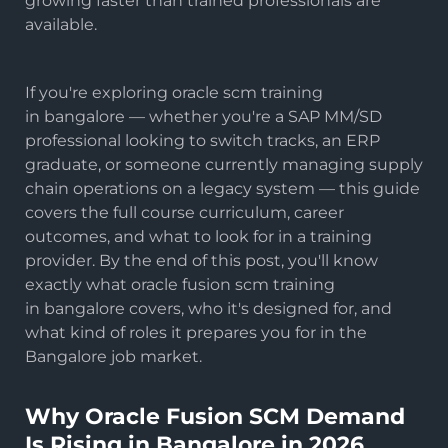
growing faster than trained professionals are
available.
If you're exploring
oracle scm training
in bangalore — whether you're a SAP MM/SD
professional looking to switch tracks, an ERP
graduate, or someone currently managing supply
chain operations on a legacy system — this guide
covers the full course curriculum, career
outcomes, and what to look for in a training
provider. By the end of this post, you'll know
exactly what oracle fusion scm training
in bangalore covers, who it's designed for, and
what kind of roles it prepares you for in the
Bangalore job market.
Why Oracle Fusion SCM Demand
Is Rising in Bangalore in 2026