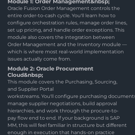
Module 1: Order Management&nbsp;
Oracle Fusion Order Management controls the
entire order-to-cash cycle. You'll learn how to
configure orchestration rules, manage order lines,
set up pricing, and handle order exceptions. This
module also covers the integration between
Order Management and the Inventory module —
which is where most real-world implementation
issues actually come from.
Module 2: Oracle Procurement
Cloud&nbsp;
This module covers the Purchasing, Sourcing,
and Supplier Portal
workstreams. You'll configure purchasing documents
manage supplier negotiations, build approval
hierarchies, and work through the procure-to-
pay flow end to end. If your background is SAP
MM, this will feel familiar in structure but different
enough in execution that hands-on practice