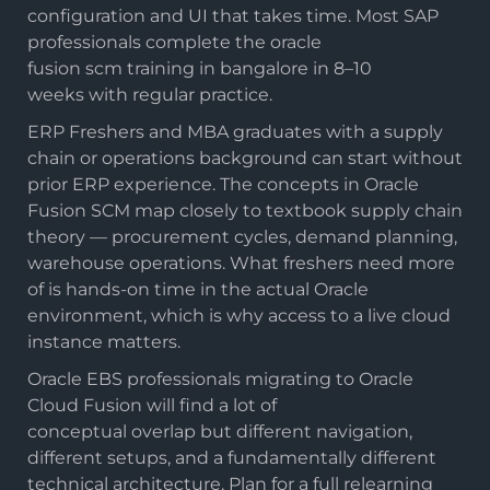
configuration and UI that takes time. Most SAP
professionals complete the oracle
fusion scm training in bangalore in 8–10
weeks with regular practice.
ERP Freshers and MBA graduates with a supply
chain or operations background can start without
prior ERP experience. The concepts in Oracle
Fusion SCM map closely to textbook supply chain
theory — procurement cycles, demand planning,
warehouse operations. What freshers need more
of is hands-on time in the actual Oracle
environment, which is why access to a live cloud
instance matters.
Oracle EBS professionals migrating to Oracle
Cloud Fusion will find a lot of
conceptual overlap but different navigation,
different setups, and a fundamentally different
technical architecture. Plan for a full relearning